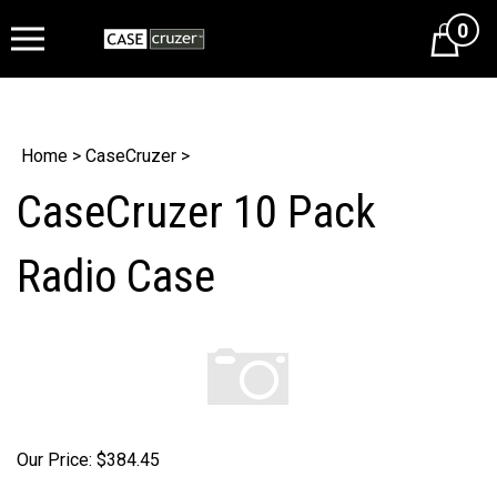
0
Cart
Home
>
CaseCruzer
>
CaseCruzer 10 Pack
Radio Case
Our Price:
$
384.45