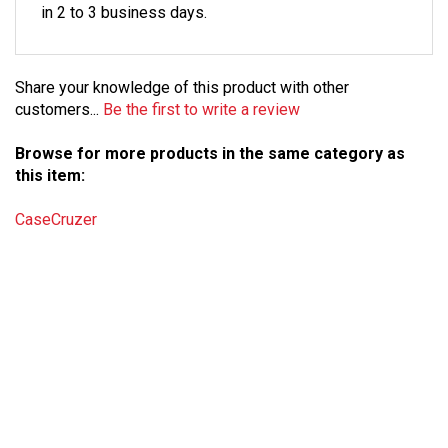
Share your knowledge of this product with other
customers...
Be the first to write a review
Browse for more products in the same category as
this item:
CaseCruzer