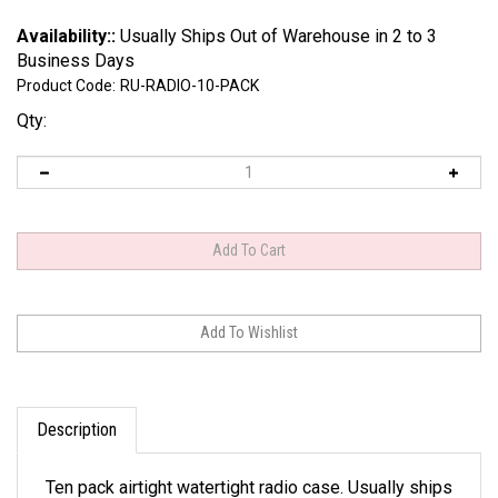
Availability::
Usually Ships Out of Warehouse in 2 to 3
Business Days
Product Code:
RU-RADIO-10-PACK
Qty:
Description
Ten pack airtight watertight radio case. Usually ships
in 2 to 3 business days.