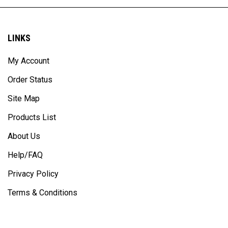
LINKS
My Account
Order Status
Site Map
Products List
About Us
Help/FAQ
Privacy Policy
Terms & Conditions