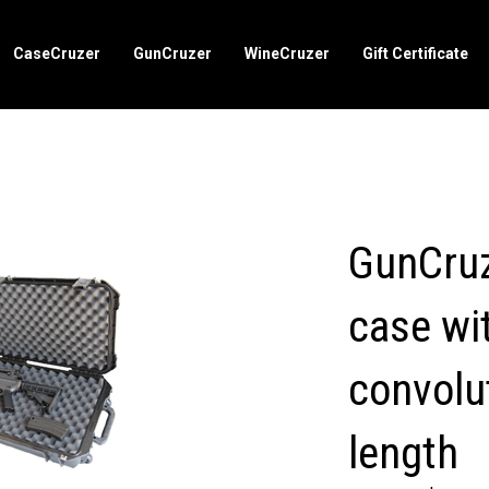
CaseCruzer
GunCruzer
WineCruzer
Gift Certificate
GunCruz
case wit
convolu
length