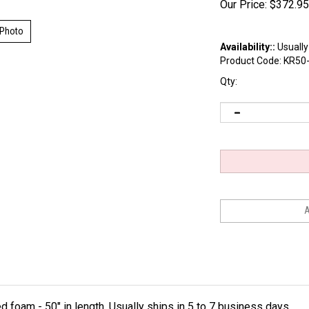
Our Price:
$
372.95
 Photo
Availability::
Usually
Product Code:
KR50
Qty:
d foam - 50" in length. Usually ships in 5 to 7 business days.