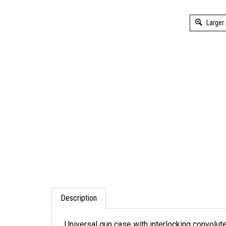
Larger
Description
Universal gun case with interlocking convolute