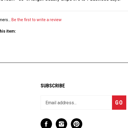
mers...
Be the first to write a review
his item:
SUBSCRIBE
Enter
Subsc
GO
your
email
address
to
Like
Follow
Pin
join
CaseCruzer
CaseCruzer
CaseCruzer
our