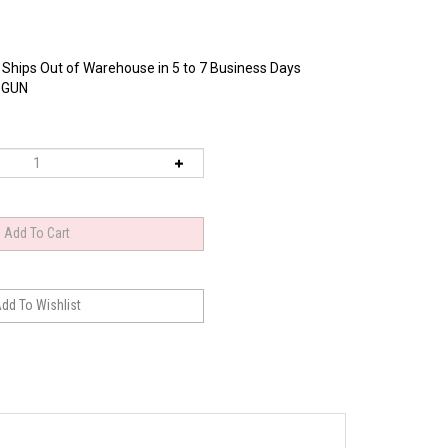
 Ships Out of Warehouse in 5 to 7 Business Days
-GUN