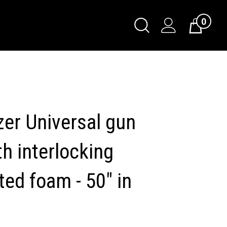
0
Toggle
Cart
Search
Submit
search
er Universal gun
h interlocking
ted foam - 50" in