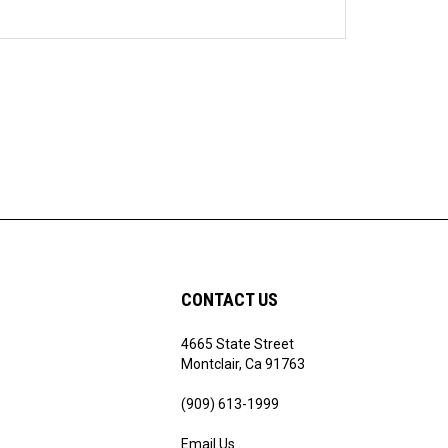
CONTACT US
4665 State Street
ribe
Montclair, Ca 91763
(909) 613-1999
Email Us