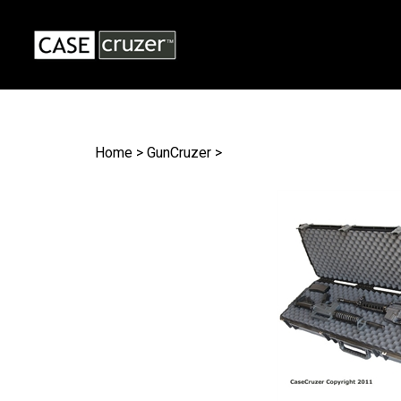
Search
site
Home
>
GunCruzer
>