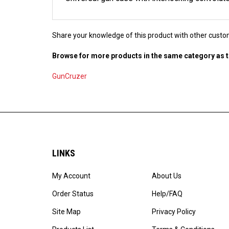
Share your knowledge of this product with other custo
Browse for more products in the same category as t
GunCruzer
LINKS
My Account
About Us
Order Status
Help/FAQ
Site Map
Privacy Policy
Products List
Terms & Conditions