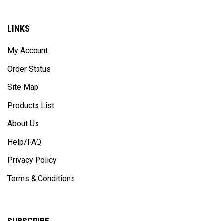
LINKS
My Account
Order Status
Site Map
Products List
About Us
Help/FAQ
Privacy Policy
Terms & Conditions
SUBSCRIBE