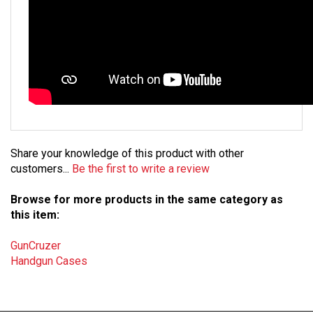
Share your knowledge of this product with other
customers...
Be the first to write a review
Browse for more products in the same category as
this item:
GunCruzer
Handgun Cases