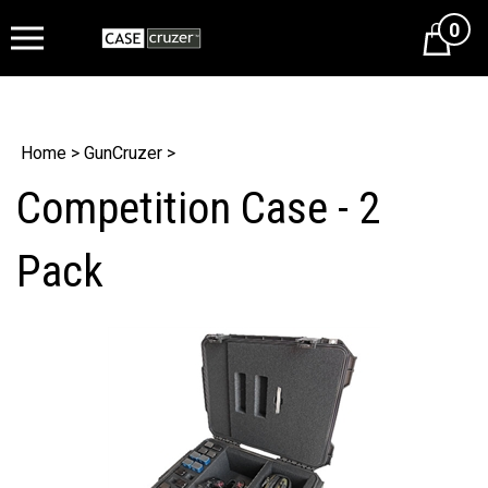
0
Cart
Home
>
GunCruzer
>
Competition Case - 2
Pack