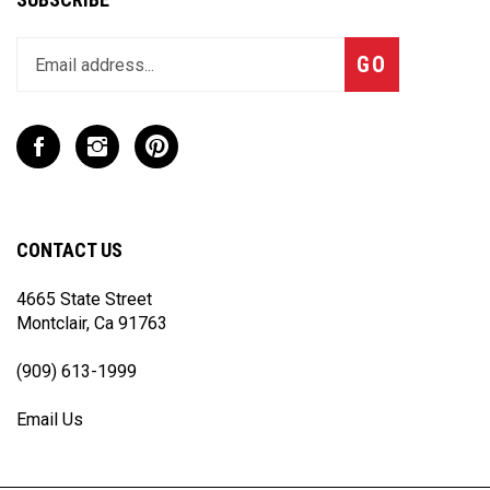
Enter
Subscribe
GO
your
email
address
to
Like
Follow
Pin
join
CaseCruzer
CaseCruzer
CaseCruzer
our
-
-
-
newsletter
CPD
CPD
CPD
Industries
Industries
Industries
CONTACT US
on
on
to
Facebook
Instagram
Pinterest
4665 State Street
Montclair, Ca 91763
(909) 613-1999
Email Us