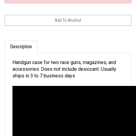
Description
Handgun case for two race guns, magazines, and
accessories. Does not include desiccant. Usually
ships in 3 to 7 business days.