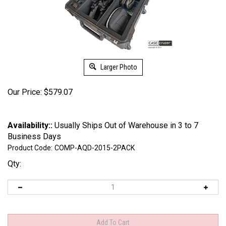
Larger Photo
Our Price:
$
579.07
Availability::
Usually Ships Out of Warehouse in 3 to 7
Business Days
Product Code:
COMP-AQD-2015-2PACK
Qty: