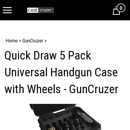
0
Cart
Home
>
GunCruzer
>
Quick Draw 5 Pack
Universal Handgun Case
with Wheels - GunCruzer