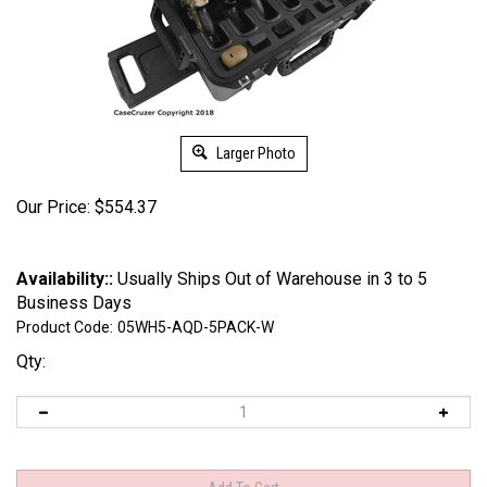
Larger Photo
Our Price:
$
554.37
Availability::
Usually Ships Out of Warehouse in 3 to 5
Business Days
Product Code:
05WH5-AQD-5PACK-W
Qty: