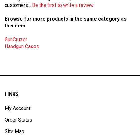
Browse for more products in the same category as
this item:
GunCruzer
Handgun Cases
LINKS
My Account
Order Status
Site Map