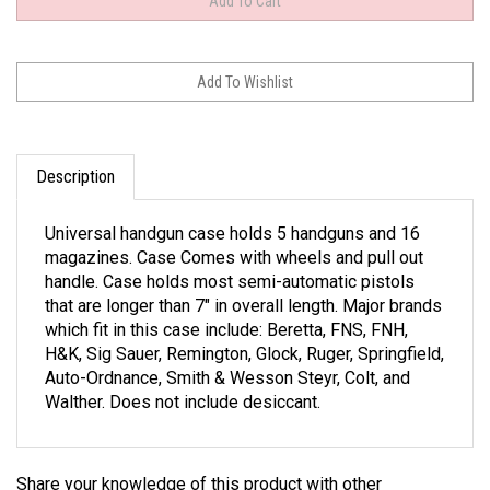
Description
Universal handgun case holds 5 handguns and 16
magazines. Case Comes with wheels and pull out
handle. Case holds most semi-automatic pistols
that are longer than 7" in overall length. Major brands
which fit in this case include: Beretta, FNS, FNH,
H&K, Sig Sauer, Remington, Glock, Ruger, Springfield,
Auto-Ordnance, Smith & Wesson Steyr, Colt, and
Walther. Does not include desiccant.
Share your knowledge of this product with other
customers...
Be the first to write a review