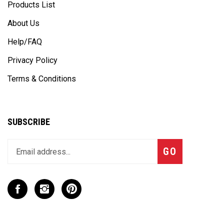
Products List
About Us
Help/FAQ
Privacy Policy
Terms & Conditions
SUBSCRIBE
Enter
Subscribe
GO
your
email
address
to
Like
Follow
Pin
join
CaseCruzer
CaseCruzer
CaseCruzer
our
-
-
-
newsletter
CPD
CPD
CPD