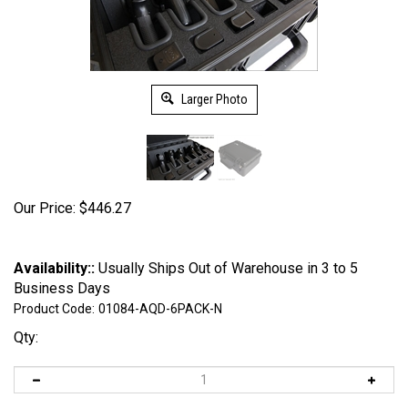
Larger Photo
Our Price:
$
446.27
Availability::
Usually Ships Out of Warehouse in 3 to 5
Business Days
Product Code:
01084-AQD-6PACK-N
Qty: