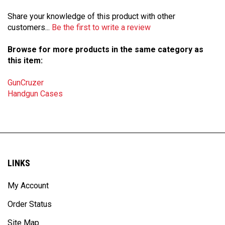
Share your knowledge of this product with other
customers...
Be the first to write a review
Browse for more products in the same category as
this item:
GunCruzer
Handgun Cases
LINKS
My Account
Order Status
Site Map