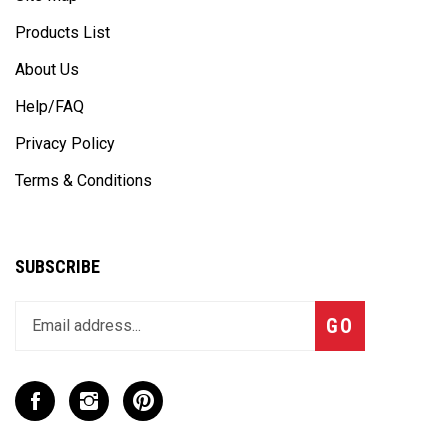
Products List
About Us
Help/FAQ
Privacy Policy
Terms & Conditions
SUBSCRIBE
Enter
Subscribe
GO
your
email
address
to
Like
Follow
Pin
join
CaseCruzer
CaseCruzer
CaseCruzer
our
-
-
-