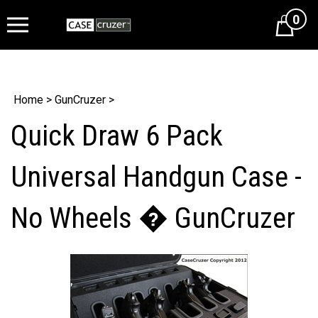
0
Cart
Home
>
GunCruzer
>
Quick Draw 6 Pack
Universal Handgun Case -
No Wheels � GunCruzer