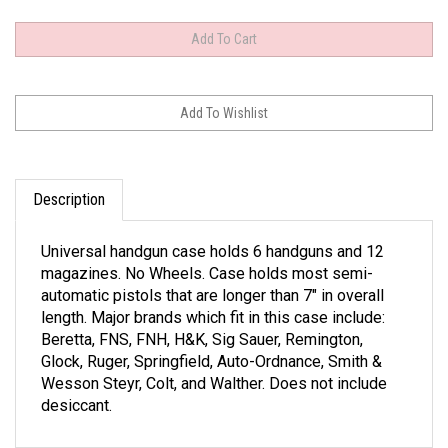
Description
Universal handgun case holds 6 handguns and 12
magazines. No Wheels. Case holds most semi-
automatic pistols that are longer than 7" in overall
length. Major brands which fit in this case include:
Beretta, FNS, FNH, H&K, Sig Sauer, Remington,
Glock, Ruger, Springfield, Auto-Ordnance, Smith &
Wesson Steyr, Colt, and Walther. Does not include
desiccant.